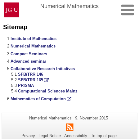
Skip
Johannes
Numerical Mathematics
to
Gutenberg
content
University
Mainz
Sitemap
Institute of Mathematics
Numerical Mathematics
Compact Seminars
Advanced seminar
Collaborative Research Initiatives
SFB/TRR 146
SFB/TRR 165
PRISMA
Computational Sciences Mainz
Mathematics of Computation
Additional
Page-
Last
Numerical Mathematics
9. November 2015
Name:
Update:
information
RSS
about
Privacy
Legal Notice
Accessibility
To top of page
this